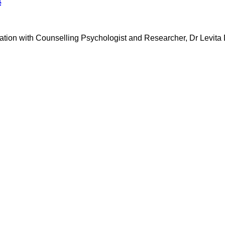
rsation with Counselling Psychologist and Researcher, Dr Levita