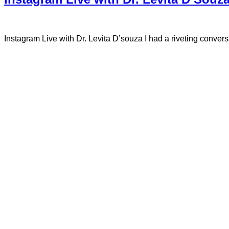
Instagram Live with Dr. Levita D’souza I had a riveting conve