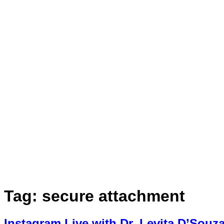
Book Appointment
Tag:
secure attachment
Instagram Live with Dr. Levita D’Souz