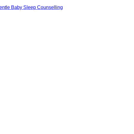
 Gentle Baby Sleep Counselling