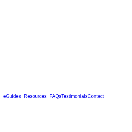
e
eGuides
Resources
FAQs
Testimonials
Contact