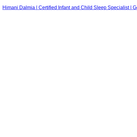
Himani Dalmia | Certified Infant and Child Sleep Specialist |