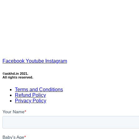
Facebook
Youtube
Instagram
©askhd.in 2021.
All rights reserved.
Terms and Conditions
Refund Policy
Privacy Policy