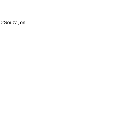
 D’Souza, on