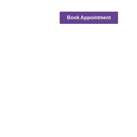
Book Appointment