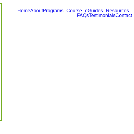
Home
About
Programs
Course
eGuides
Resources
FAQs
Testimonials
Contact