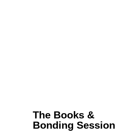
The Books &
Bonding Session