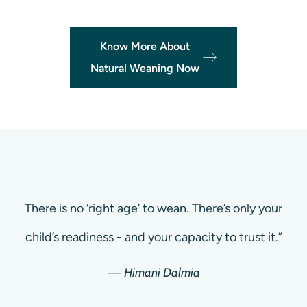
Know More About
Natural Weaning Now
There is no ‘right age’ to wean. There’s only your
child’s readiness - and your capacity to trust it.”
—
Himani Dalmia