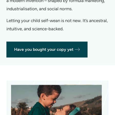
a modern invention – shaped by formula marketing,
industrialisation, and social norms.
Letting your child self-wean is not new. It’s ancestral,
intuitive, and science-backed.
Have you bought your copy yet