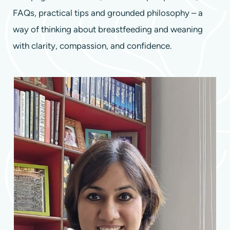
FAQs, practical tips and grounded philosophy – a
way of thinking about breastfeeding and weaning
with clarity, compassion, and confidence.