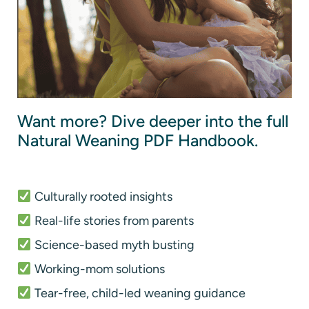
Want more? Dive deeper into the full
Natural Weaning PDF Handbook.
Culturally rooted insights
Real-life stories from parents
Science-based myth busting
Working-mom solutions
Tear-free, child-led weaning guidance