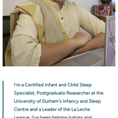
I'm a Certified Infant and Child Sleep
Specialist, Postgraduate Researcher at the
University of Durham's Infancy and Sleep
Centre and a Leader of the La Leche
League. I’ve been helping babies and