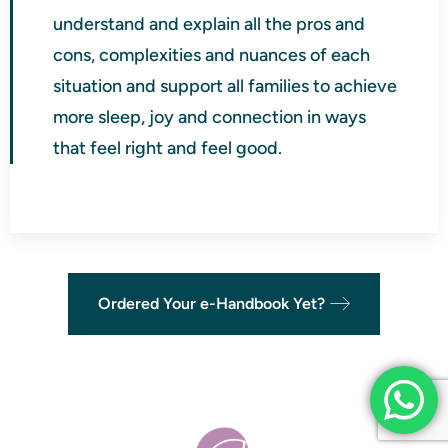
understand and explain all the pros and
cons, complexities and nuances of each
situation and support all families to achieve
more sleep, joy and connection in ways
that feel right and feel good.
Ordered Your e-Handbook Yet?