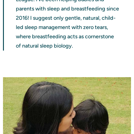
parents with sleep and breastfeeding since
2016! I suggest only gentle, natural, child-
led sleep management with zero tears,
where breastfeeding acts as cornerstone
of natural sleep biology.