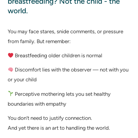
breastfeeding? Not the child - the
world.
You may face stares, snide comments, or pressure
from family. But remember:
Breastfeeding older children is normal
Discomfort lies with the observer — not with you
or your child
Perceptive mothering lets you set healthy
boundaries with empathy
You don’t need to justify connection.
And yet there is an art to handling the world.