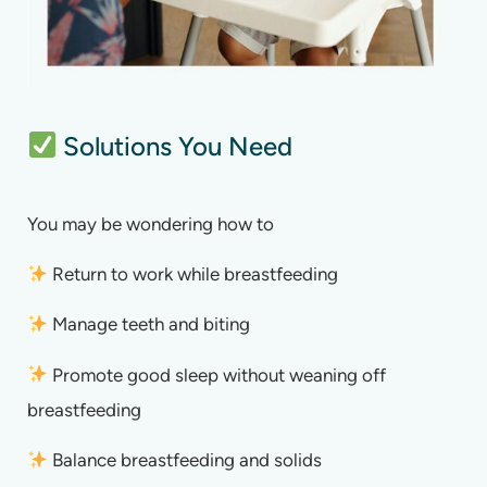
Solutions You Need
You may be wondering how to
Return to work while breastfeeding
Manage teeth and biting
Promote good sleep without weaning off
breastfeeding
Balance breastfeeding and solids