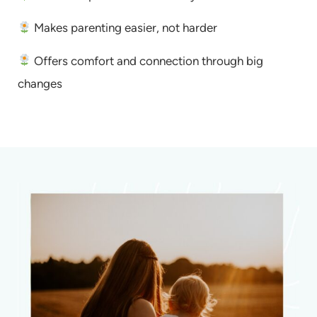
Makes parenting easier, not harder
Offers comfort and connection through big
changes