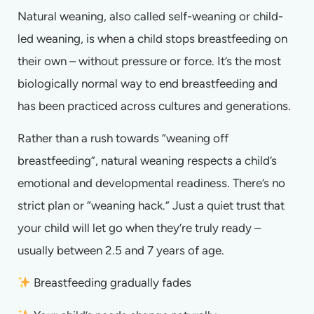
Natural weaning, also called self-weaning or child-
led weaning, is when a child stops breastfeeding on
their own – without pressure or force. It’s the most
biologically normal way to end breastfeeding and
has been practiced across cultures and generations.
Rather than a rush towards “weaning off
breastfeeding”, natural weaning respects a child’s
emotional and developmental readiness. There’s no
strict plan or “weaning hack.” Just a quiet trust that
your child will let go when they’re truly ready –
usually between 2.5 and 7 years of age.
Breastfeeding gradually fades