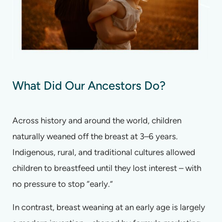
What Did Our Ancestors Do?
Across history and around the world, children
naturally weaned off the breast at 3–6 years.
Indigenous, rural, and traditional cultures allowed
children to breastfeed until they lost interest – with
no pressure to stop “early.”
In contrast, breast weaning at an early age is largely