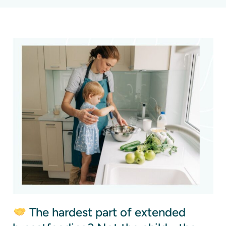
The hardest part of extended