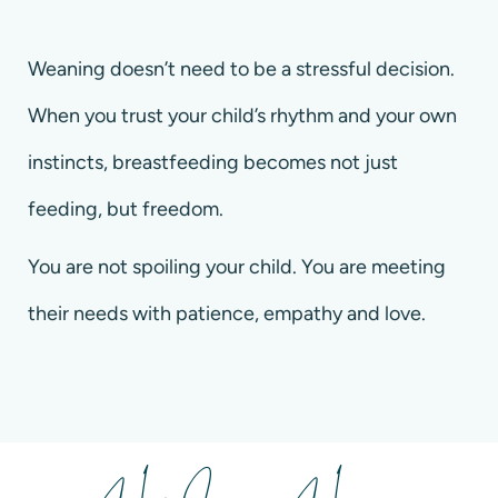
Weaning doesn’t need to be a stressful decision.
When you trust your child’s rhythm and your own
instincts, breastfeeding becomes not just
feeding, but freedom.
You are not spoiling your child. You are meeting
their needs with patience, empathy and love.