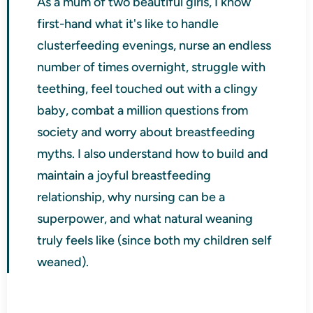
As a mum of two beautiful girls, I know
first-hand what it's like to handle
clusterfeeding evenings, nurse an endless
number of times overnight, struggle with
teething, feel touched out with a clingy
baby, combat a million questions from
society and worry about breastfeeding
myths. I also understand how to build and
maintain a joyful breastfeeding
relationship, why nursing can be a
superpower, and what natural weaning
truly feels like (since both my children self
weaned).