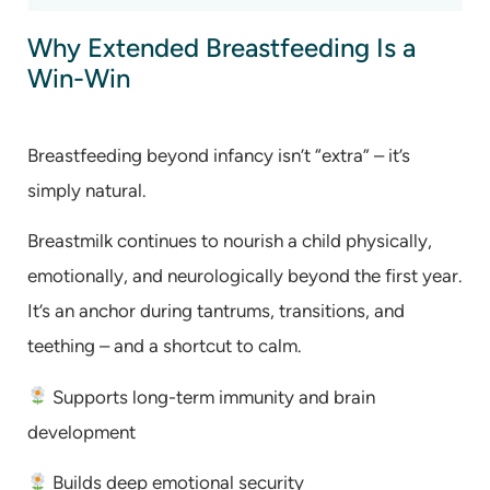
Why Extended Breastfeeding Is a
Win-Win
Breastfeeding beyond infancy isn’t “extra” – it’s
simply natural.
Breastmilk continues to nourish a child physically,
emotionally, and neurologically beyond the first year.
It’s an anchor during tantrums, transitions, and
teething – and a shortcut to calm.
Supports long-term immunity and brain
development
Builds deep emotional security