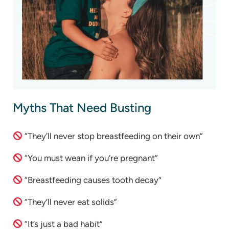
Myths That Need Busting
“They'll never stop breastfeeding on their own”
“You must wean if you’re pregnant”
“Breastfeeding causes tooth decay”
“They’ll never eat solids”
“It’s just a bad habit”