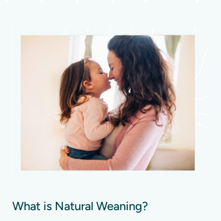
What is Natural Weaning?