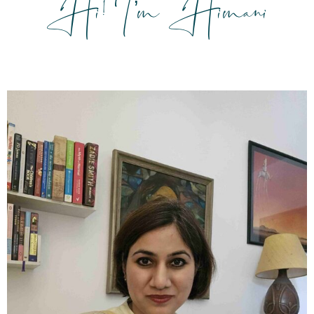
Hi! I’m Himani