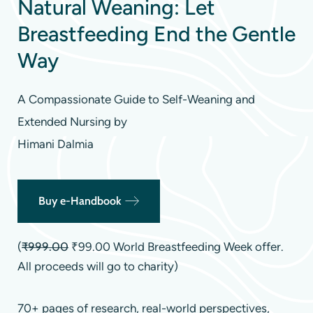
Natural Weaning: Let
Breastfeeding End the Gentle
Way
A Compassionate Guide to Self-Weaning and
Extended Nursing by
Himani Dalmia
Buy e-Handbook
(
₹999.00
₹99.00 World Breastfeeding Week offer.
All proceeds will go to charity)
70+ pages of research, real-world perspectives,