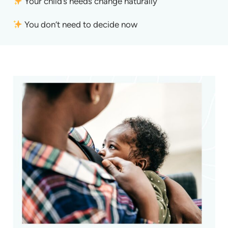
Your child’s needs change naturally
You don’t need to decide now