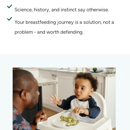
Science, history, and instinct say otherwise.
Your breastfeeding journey is a solution, not a
problem - and worth defending.