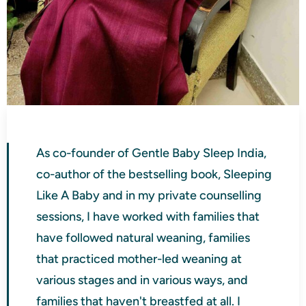
As co-founder of Gentle Baby Sleep India,
co-author of the bestselling book, Sleeping
Like A Baby and in my private counselling
sessions, I have worked with families that
have followed natural weaning, families
that practiced mother-led weaning at
various stages and in various ways, and
families that haven't breastfed at all. I