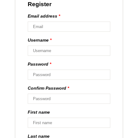
Register
Email address
*
Username
*
Password
*
Confirm Password
*
First name
Last name