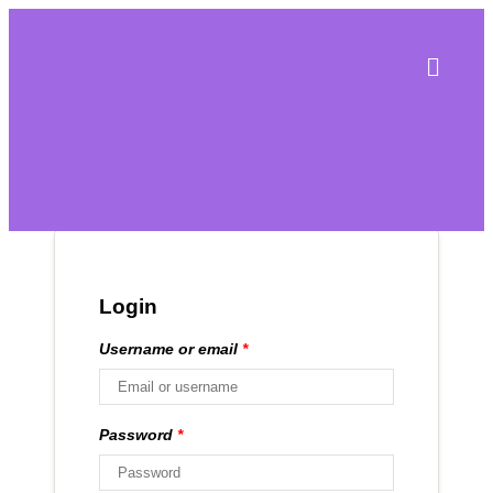
Login
Username or email
*
Password
*