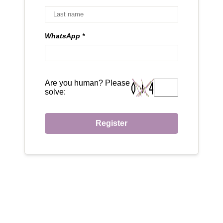
WhatsApp
Are you human? Please
solve:
Register