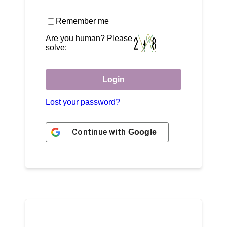
Remember me
Are you human? Please
solve:
Login
Lost your password?
Continue with
Google