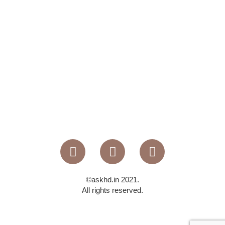
©askhd.in 2021.
All rights reserved.