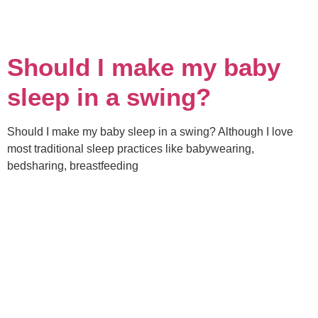
Should I make my baby
sleep in a swing?
Should I make my baby sleep in a swing? Although I love
most traditional sleep practices like babywearing,
bedsharing, breastfeeding