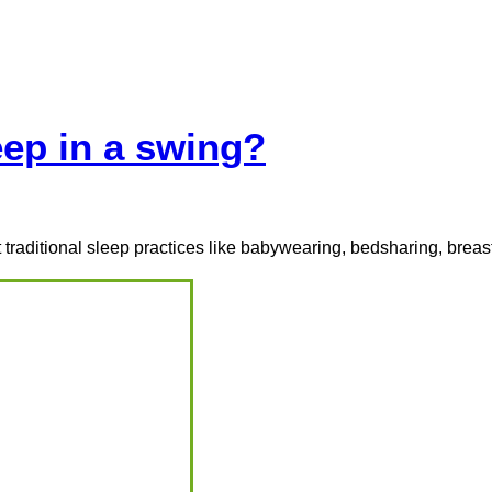
Programs
Course
eGuides
Resources
FAQs
ep in a swing?
traditional sleep practices like babywearing, bedsharing, breas