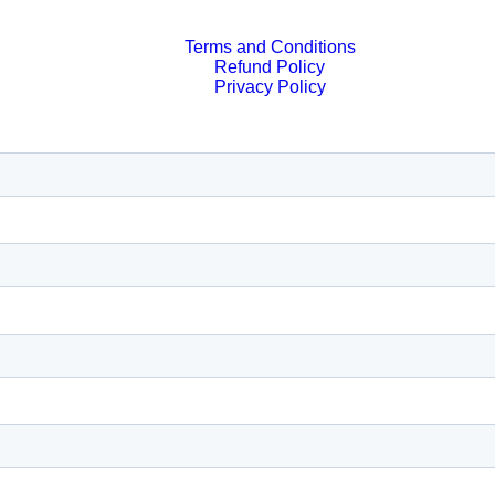
Terms and Conditions
Refund Policy
Privacy Policy