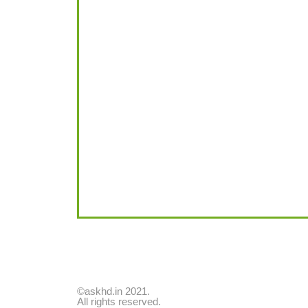
©askhd.in 2021.
All rights reserved.