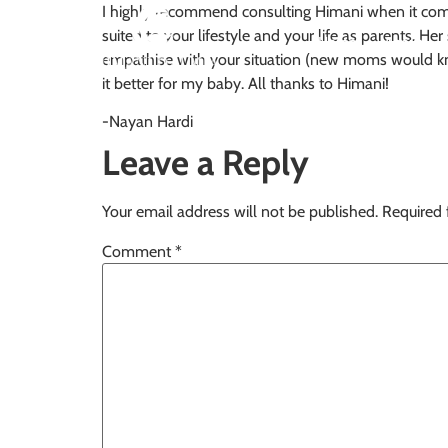
I highly recommend consulting Himani when it comes 
suited to your lifestyle and your life as parents. H
Home
About
empathise with your situation (new moms would kno
it better for my baby. All thanks to Himani!
-Nayan Hardi
Leave a Reply
Your email address will not be published.
Required 
Comment
*