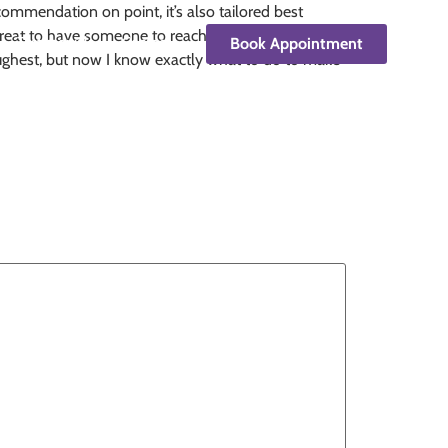
commendation on point, it’s also tailored best
lt great to have someone to reach out to who can
Testimonials
Contact
Book Appointment
ughest, but now I know exactly what to do to make