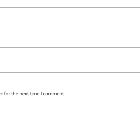
r for the next time I comment.