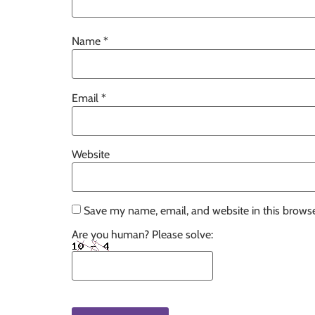
Name
*
Email
*
Website
Save my name, email, and website in this browse
Are you human? Please solve: