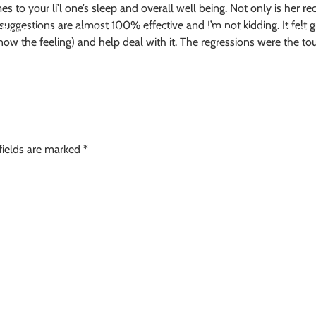
to your li’l one’s sleep and overall well being. Not only is her re
er suggestions are almost 100% effective and I’m not kidding. It fe
Programs
Course
eGuides
Resources
FAQs
w the feeling) and help deal with it. The regressions were the to
fields are marked
*