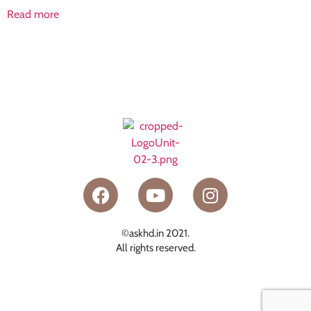
Read more
©askhd.in 2021.
All rights reserved.