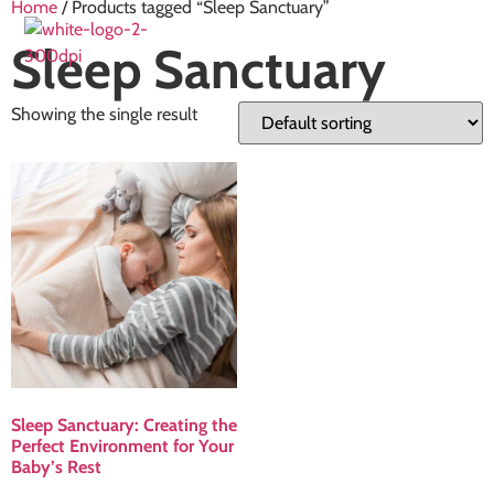
Home
/ Products tagged “Sleep Sanctuary”
Sleep Sanctuary
Showing the single result
Sleep Sanctuary: Creating the
Perfect Environment for Your
Baby’s Rest