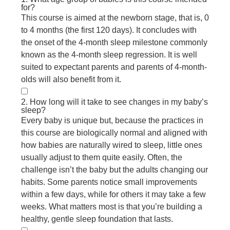
for?
This course is aimed at the newborn stage, that is, 0
to 4 months (the first 120 days). It concludes with
the onset of the 4-month sleep milestone commonly
known as the 4-month sleep regression. It is well
suited to expectant parents and parents of 4-month-
olds will also benefit from it.
2. How long will it take to see changes in my baby’s
sleep?
Every baby is unique but, because the practices in
this course are biologically normal and aligned with
how babies are naturally wired to sleep, little ones
usually adjust to them quite easily. Often, the
challenge isn’t the baby but the adults changing our
habits. Some parents notice small improvements
within a few days, while for others it may take a few
weeks. What matters most is that you’re building a
healthy, gentle sleep foundation that lasts.