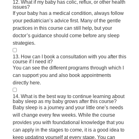
12. What if my baby has colic, reflux, or other health
issues?
If your baby has a medical condition, always follow
your pediatrician’s advice first. Many of the gentle
practices in this course can still help, but your
doctor’s guidance should come before any sleep
strategies.
13. How can I book a consultation with you after this
course if I need it?
You can see the different programs through which I
can support you and also book appointments
directly here.
14. What is the best way to continue learning about
baby sleep as my baby grows after this course?
Baby sleep is a journey and your little one’s needs
will change every few weeks. While the course
provides you with foundational knowledge that you
can apply in the stages to come, it is a good idea to
keep updating yourself at every stage. You can