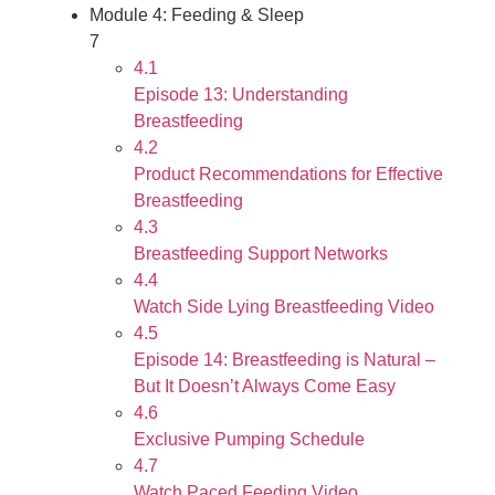
Module 4: Feeding & Sleep
7
4.1
Episode 13: Understanding
Breastfeeding
4.2
Product Recommendations for Effective
Breastfeeding
4.3
Breastfeeding Support Networks
4.4
Watch Side Lying Breastfeeding Video
4.5
Episode 14: Breastfeeding is Natural –
But It Doesn’t Always Come Easy
4.6
Exclusive Pumping Schedule
4.7
Watch Paced Feeding Video