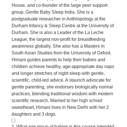
House, and co-founder of the large peer support
group, Gentle Baby Sleep India. She is a
postgraduate researcher in Anthropology at the
Durham Infancy & Sleep Centre at the University of
Durham. She is also a Leader of the La Leche
League, the largest non-profit for breastfeeding
awareness globally. She also has a Masters in
South Asian Studies from the University of Oxford.
Himani guides parents to help their babies and
children achieve healthy, age-appropriate day naps
and longer stretches of night sleep with gentle,
scientific, child-led advice. A staunch advocate for
gentle parenting, she endorses biologically normal
practices, blending traditional wisdom with modern
scientific research. Married to her high school
sweetheart, Himani lives in New Delhi with her 2
daughters and 3 dogs.
1. What age group of babies is this course intended