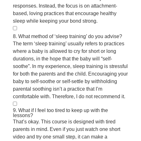
responses. Instead, the focus is on attachment-
based, loving practices that encourage healthy
sleep while keeping your bond strong.
8. What method of ‘sleep training’ do you advise?
The term ‘sleep training’ usually refers to practices
where a baby is allowed to cry for short or long
durations, in the hope that the baby will “self-
soothe”. In my experience, sleep training is stressful
for both the parents and the child. Encouraging your
baby to self-soothe or self-settle by withholding
parental soothing isn’t a practice that I’m
comfortable with. Therefore, I do not recommend it.
9. What if I feel too tired to keep up with the
lessons?
That’s okay. This course is designed with tired
parents in mind. Even if you just watch one short
video and try one small step, it can make a