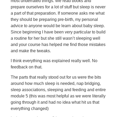
most underrated things
. We read books and
prepare ourselves for a lot of stuff but sleep is never
a part of that preparation. If someone asks me what
they should be preparing pre-birth, my personal
advice to anyone would be learn about baby sleep.
Since beginning I have been very particular to build
a routine for her but she still wasn’t sleeping well
and your course has helped me find those mistakes
and make the tweaks.
I think everything was explained really well. No
feedback on that.
The parts that really stood out for us were the bits
around how much sleep is needed, nap bridging,
sleep associations, sleeping and feeding and entire
module 5 (this was most helpful as we were literally
going through it and had no idea what hit us that
everything changed)