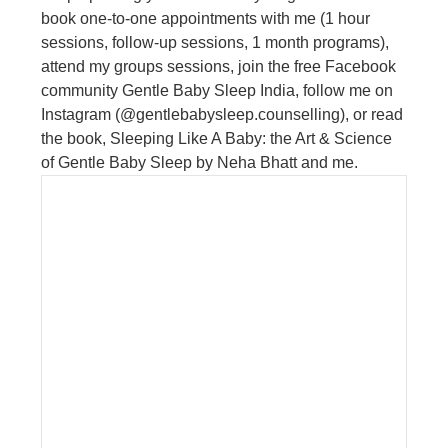
book one-to-one appointments with me (1 hour
sessions, follow-up sessions, 1 month programs),
attend my groups sessions, join the free Facebook
community Gentle Baby Sleep India, follow me on
Instagram (@gentlebabysleep.counselling), or read
the book, Sleeping Like A Baby: the Art & Science
of Gentle Baby Sleep by Neha Bhatt and me.