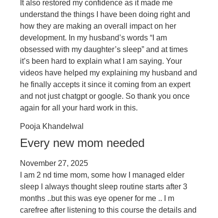
It also restored my confidence as it made me
understand the things I have been doing right and
how they are making an overall impact on her
development. In my husband’s words “I am
obsessed with my daughter’s sleep” and at times
it’s been hard to explain what I am saying. Your
videos have helped my explaining my husband and
he finally accepts it since it coming from an expert
and not just chatgpt or google. So thank you once
again for all your hard work in this.
Pooja Khandelwal
Every new mom needed
November 27, 2025
I am 2 nd time mom, some how I managed elder
sleep I always thought sleep routine starts after 3
months ..but this was eye opener for me .. I m
carefree after listening to this course the details and