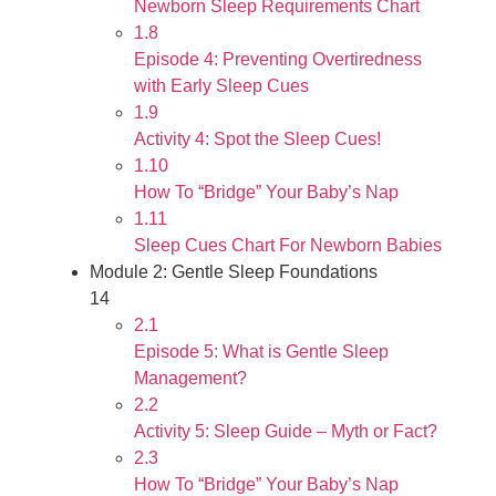
Newborn Sleep Requirements Chart
1.8
Episode 4: Preventing Overtiredness
with Early Sleep Cues
1.9
Activity 4: Spot the Sleep Cues!
1.10
How To “Bridge” Your Baby’s Nap
1.11
Sleep Cues Chart For Newborn Babies
Module 2: Gentle Sleep Foundations
14
2.1
Episode 5: What is Gentle Sleep
Management?
2.2
Activity 5: Sleep Guide – Myth or Fact?
2.3
How To “Bridge” Your Baby’s Nap