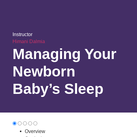
Instructor
Himani Dalmia
Managing Your
Newborn
Baby’s Sleep
Overview