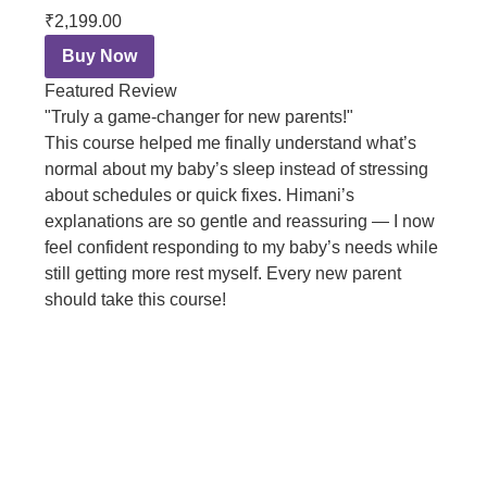
₹2,199.00
Buy Now
Featured Review
"Truly a game-changer for new parents!"
This course helped me finally understand what’s
normal about my baby’s sleep instead of stressing
about schedules or quick fixes. Himani’s
explanations are so gentle and reassuring — I now
feel confident responding to my baby’s needs while
still getting more rest myself. Every new parent
should take this course!