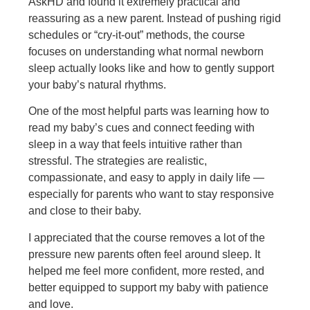
AskHD and found it extremely practical and
reassuring as a new parent. Instead of pushing rigid
schedules or “cry-it-out” methods, the course
focuses on understanding what normal newborn
sleep actually looks like and how to gently support
your baby’s natural rhythms.
One of the most h
elpful parts was learning how to
read my baby’s cues and connect feeding with
sleep in a way that feels intuitive rather than
stressful. The strategies are realistic,
compassionate, and easy to apply in daily life —
especially for parents who want to stay responsive
and close to their baby.
I appreciated that the course removes a lot of the
pressure new parents often feel around sleep. It
helped me feel more confident, more rested, and
better equipped to support my baby with patience
and love.