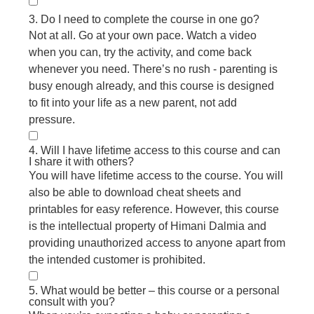
3. Do I need to complete the course in one go?
Not at all. Go at your own pace. Watch a video
when you can, try the activity, and come back
whenever you need. There’s no rush - parenting is
busy enough already, and this course is designed
to fit into your life as a new parent, not add
pressure.
4. Will I have lifetime access to this course and can
I share it with others?
You will have lifetime access to the course. You will
also be able to download cheat sheets and
printables for easy reference. However, this course
is the intellectual property of Himani Dalmia and
providing unauthorized access to anyone apart from
the intended customer is prohibited.
5. What would be better – this course or a personal
consult with you?