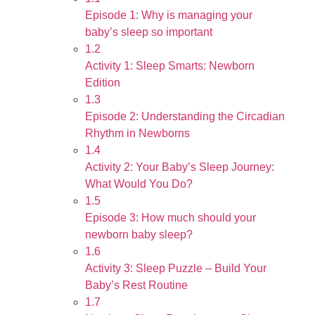
Episode 1: Why is managing your
baby’s sleep so important
1.2
Activity 1: Sleep Smarts: Newborn
Edition
1.3
Episode 2: Understanding the Circadian
Rhythm in Newborns
1.4
Activity 2: Your Baby’s Sleep Journey:
What Would You Do?
1.5
Episode 3: How much should your
newborn baby sleep?
1.6
Activity 3: Sleep Puzzle – Build Your
Baby’s Rest Routine
1.7