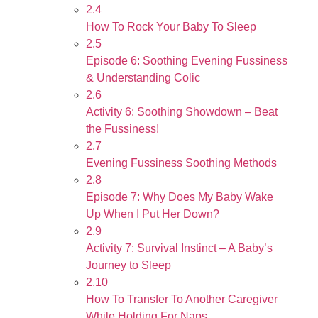
2.4
How To Rock Your Baby To Sleep
2.5
Episode 6: Soothing Evening Fussiness
& Understanding Colic
2.6
Activity 6: Soothing Showdown – Beat
the Fussiness!
2.7
Evening Fussiness Soothing Methods
2.8
Episode 7: Why Does My Baby Wake
Up When I Put Her Down?
2.9
Activity 7: Survival Instinct – A Baby’s
Journey to Sleep
2.10
How To Transfer To Another Caregiver
While Holding For Naps