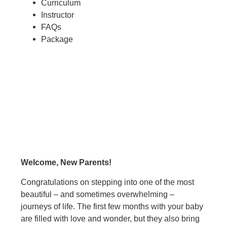
Curriculum
Instructor
FAQs
Package
Welcome, New Parents!
Congratulations on stepping into one of the most
beautiful – and sometimes overwhelming –
journeys of life. The first few months with your baby
are filled with love and wonder, but they also bring