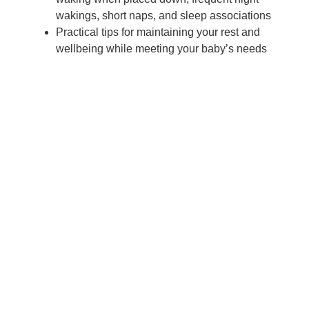
wakings, short naps, and sleep associations
Practical tips for maintaining your rest and
wellbeing while meeting your baby’s needs