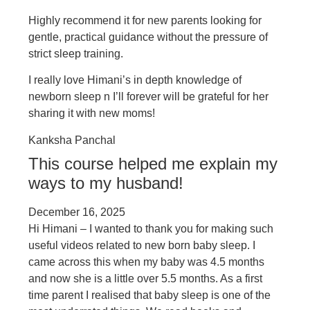
Highly recommend it for new parents looking for
gentle, practical guidance without the pressure of
strict sleep training.
I really love Himani’s in depth knowledge of
newborn sleep n I’ll forever will be grateful for her
sharing it with new moms!
Kanksha Panchal
This course helped me explain my
ways to my husband!
December 16, 2025
Hi Himani – I wanted to thank you for making such
useful videos related to new born baby sleep. I
came across this when my baby was 4.5 months
and now she is a little over 5.5 months. As a first
time parent I realised that baby sleep is one of the