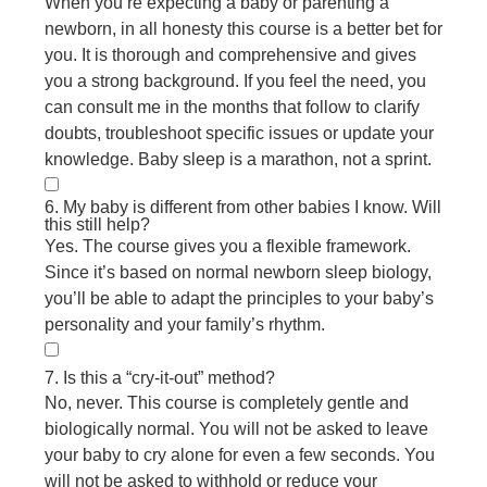
When you’re expecting a baby or parenting a
newborn, in all honesty this course is a better bet for
you. It is thorough and comprehensive and gives
you a strong background. If you feel the need, you
can consult me in the months that follow to clarify
doubts, troubleshoot specific issues or update your
knowledge. Baby sleep is a marathon, not a sprint.
6. My baby is different from other babies I know. Will
this still help?
Yes. The course gives you a flexible framework.
Since it’s based on normal newborn sleep biology,
you’ll be able to adapt the principles to your baby’s
personality and your family’s rhythm.
7. Is this a “cry-it-out” method?
No, never. This course is completely gentle and
biologically normal. You will not be asked to leave
your baby to cry alone for even a few seconds. You
will not be asked to withhold or reduce your