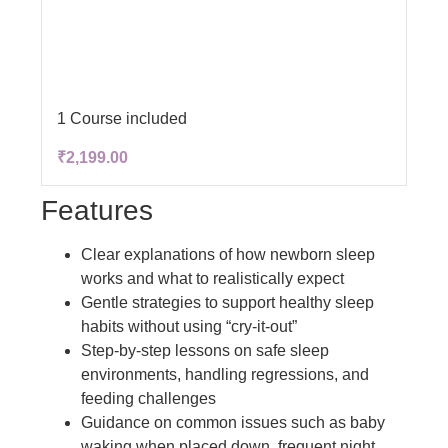
1 Course included
₹2,199.00
Features
Clear explanations of how newborn sleep
works and what to realistically expect
Gentle strategies to support healthy sleep
habits without using “cry-it-out”
Step-by-step lessons on safe sleep
environments, handling regressions, and
feeding challenges
Guidance on common issues such as baby
waking when placed down, frequent night