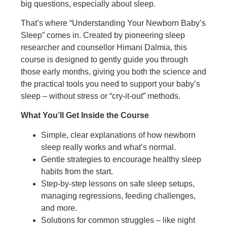
big questions, especially about sleep.
That’s where “Understanding Your Newborn Baby’s
Sleep” comes in. Created by pioneering sleep
researcher and counsellor Himani Dalmia, this
course is designed to gently guide you through
those early months, giving you both the science and
the practical tools you need to support your baby’s
sleep – without stress or “cry-it-out” methods.
What You’ll Get Inside the Course
Simple, clear explanations of how newborn
sleep really works and what’s normal.
Gentle strategies to encourage healthy sleep
habits from the start.
Step-by-step lessons on safe sleep setups,
managing regressions, feeding challenges,
and more.
Solutions for common struggles – like night