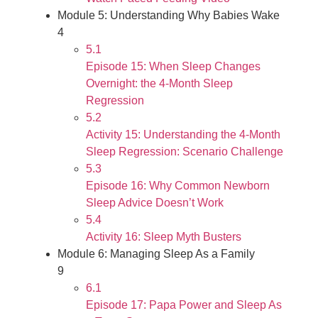
Module 5: Understanding Why Babies Wake
4
5.1
Episode 15: When Sleep Changes
Overnight: the 4-Month Sleep
Regression
5.2
Activity 15: Understanding the 4-Month
Sleep Regression: Scenario Challenge
5.3
Episode 16: Why Common Newborn
Sleep Advice Doesn’t Work
5.4
Activity 16: Sleep Myth Busters
Module 6: Managing Sleep As a Family
9
6.1
Episode 17: Papa Power and Sleep As