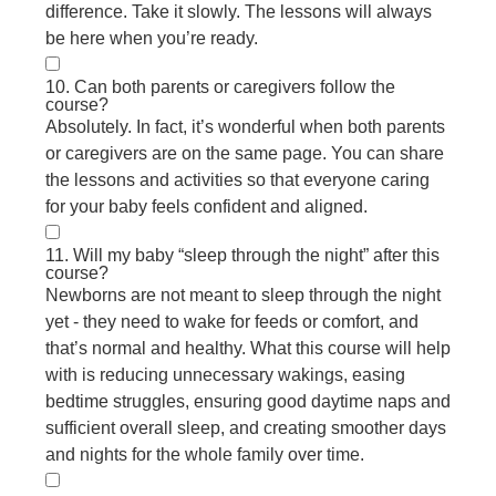
difference. Take it slowly. The lessons will always
be here when you’re ready.
10. Can both parents or caregivers follow the
course?
Absolutely. In fact, it’s wonderful when both parents
or caregivers are on the same page. You can share
the lessons and activities so that everyone caring
for your baby feels confident and aligned.
11. Will my baby “sleep through the night” after this
course?
Newborns are not meant to sleep through the night
yet - they need to wake for feeds or comfort, and
that’s normal and healthy. What this course will help
with is reducing unnecessary wakings, easing
bedtime struggles, ensuring good daytime naps and
sufficient overall sleep, and creating smoother days
and nights for the whole family over time.