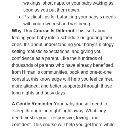
wakings, short naps, or your baby waking as
soon as you put them down.
Practical tips for balancing your baby’s needs
with your own rest and wellbeing.
Why This Course Is Different
This isn’t about
forcing your baby into a schedule or ignoring their
cries. It’s about understanding your baby’s biology,
setting realistic expectations, and giving you
confidence as a parent. Like the hundreds of
thousands of parents who have already benefitted
from Himani’s communities, book and one-to-one
consults, this knowledge will help you feel calmer,
more attuned, and better supported through those
long nights and busy days.
A Gentle Reminder
Your baby doesn’t need to
“sleep through the night” right away. What they
need most is you – responsive, loving, and
confident. This course will help you get there while