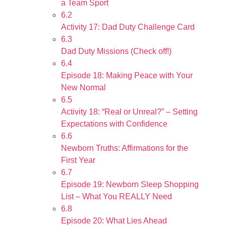
a Team Sport
6.2
Activity 17: Dad Duty Challenge Card
6.3
Dad Duty Missions (Check off!)
6.4
Episode 18: Making Peace with Your
New Normal
6.5
Activity 18: “Real or Unreal?” – Setting
Expectations with Confidence
6.6
Newborn Truths: Affirmations for the
First Year
6.7
Episode 19: Newborn Sleep Shopping
List – What You REALLY Need
6.8
Episode 20: What Lies Ahead