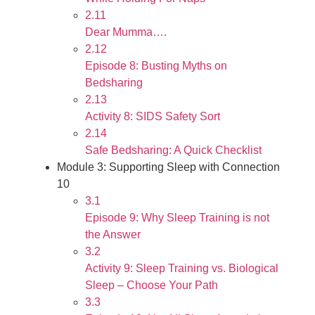
2.11
Dear Mumma….
2.12
Episode 8: Busting Myths on
Bedsharing
2.13
Activity 8: SIDS Safety Sort
2.14
Safe Bedsharing: A Quick Checklist
Module 3: Supporting Sleep with Connection
10
3.1
Episode 9: Why Sleep Training is not
the Answer
3.2
Activity 9: Sleep Training vs. Biological
Sleep – Choose Your Path
3.3