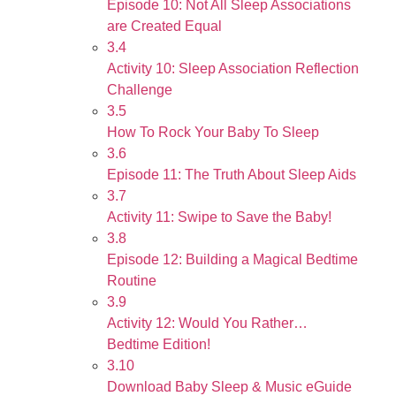
Episode 10: Not All Sleep Associations
are Created Equal
3.4
Activity 10: Sleep Association Reflection
Challenge
3.5
How To Rock Your Baby To Sleep
3.6
Episode 11: The Truth About Sleep Aids
3.7
Activity 11: Swipe to Save the Baby!
3.8
Episode 12: Building a Magical Bedtime
Routine
3.9
Activity 12: Would You Rather…
Bedtime Edition!
3.10
Download Baby Sleep & Music eGuide