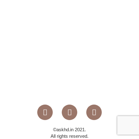
©askhd.in 2021.
All rights reserved.