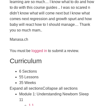
learning are so much… I know what to do and how
to do with this
course guides .. I was so scared n
didn’t know what will come next but I know what
comes next regression and growth spurt and how
baby will react how to I should manage… Thank
you so much mam..
Manasa.ch
You must be
logged in
to submit a review.
Curriculum
6 Sections
55 Lessons
35 Weeks
Expand all sections
Collapse all sections
Module 1: Understanding Newborn Sleep
11
1.1