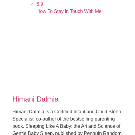
6.9
How To Stay In Touch With Me
Himani Dalmia
Himani Dalmia is a Certified Infant and Child Sleep
Specialist, co-author of the bestselling parenting
book, Sleeping Like A Baby: the Art and Science of
Gentle Baby Sleep, published by Penguin Random