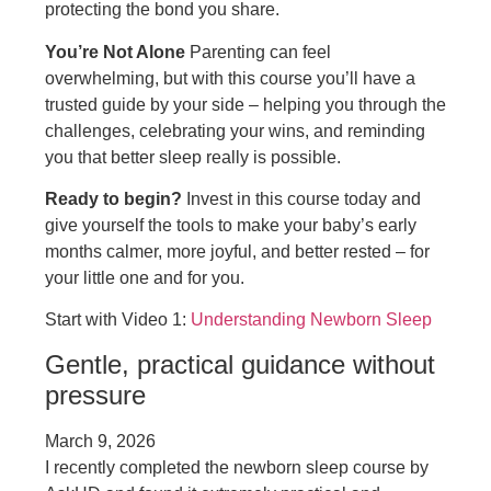
protecting the bond you share.
You’re Not Alone
Parenting can feel
overwhelming, but with this course you’ll have a
trusted guide by your side – helping you through the
challenges, celebrating your wins, and reminding
you that better sleep really is possible.
Ready to begin?
Invest in this course today and
give yourself the tools to make your baby’s early
months calmer, more joyful, and better rested – for
your little one and for you.
Start with Video 1:
Understanding Newborn Sleep
Gentle, practical guidance without
pressure
March 9, 2026
I recently completed the newborn sleep course by