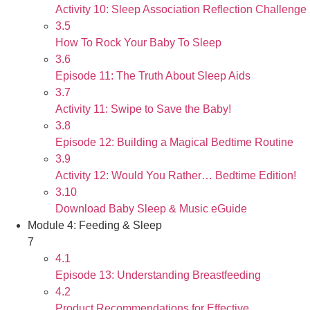
Activity 10: Sleep Association Reflection Challenge
3.5
How To Rock Your Baby To Sleep
3.6
Episode 11: The Truth About Sleep Aids
3.7
Activity 11: Swipe to Save the Baby!
3.8
Episode 12: Building a Magical Bedtime Routine
3.9
Activity 12: Would You Rather… Bedtime Edition!
3.10
Download Baby Sleep & Music eGuide
Module 4: Feeding & Sleep
7
4.1
Episode 13: Understanding Breastfeeding
4.2
Product Recommendations for Effective