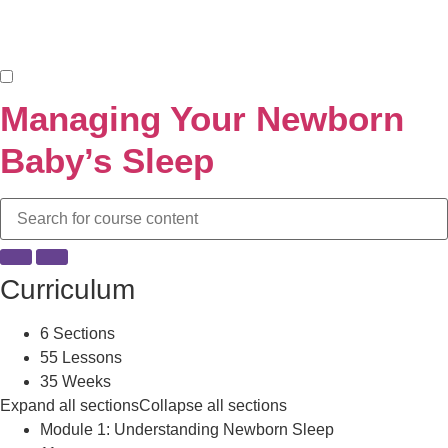
Managing Your Newborn
Baby’s Sleep
Curriculum
6 Sections
55 Lessons
35 Weeks
Expand all sections
Collapse all sections
Module 1: Understanding Newborn Sleep