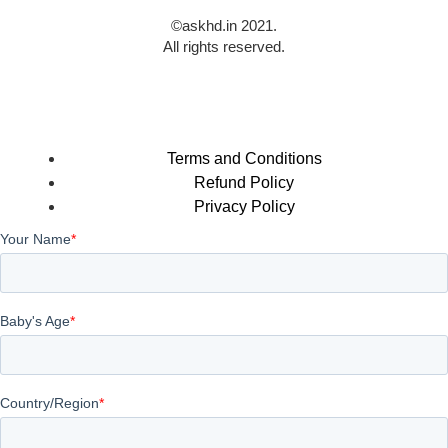
©askhd.in 2021.
All rights reserved.
Terms and Conditions
Refund Policy
Privacy Policy