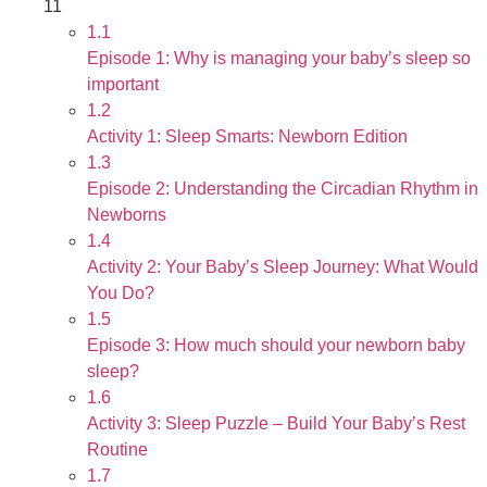
11
1.1
Episode 1: Why is managing your baby’s sleep so
important
1.2
Activity 1: Sleep Smarts: Newborn Edition
1.3
Episode 2: Understanding the Circadian Rhythm in
Newborns
1.4
Activity 2: Your Baby’s Sleep Journey: What Would
You Do?
1.5
Episode 3: How much should your newborn baby
sleep?
1.6
Activity 3: Sleep Puzzle – Build Your Baby’s Rest
Routine
1.7