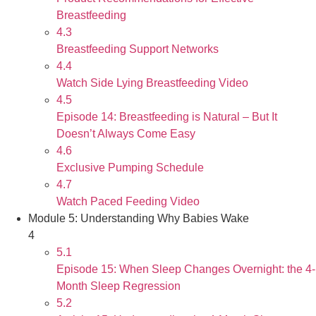
Breastfeeding
4.3
Breastfeeding Support Networks
4.4
Watch Side Lying Breastfeeding Video
4.5
Episode 14: Breastfeeding is Natural – But It
Doesn’t Always Come Easy
4.6
Exclusive Pumping Schedule
4.7
Watch Paced Feeding Video
Module 5: Understanding Why Babies Wake
4
5.1
Episode 15: When Sleep Changes Overnight: the 4-
Month Sleep Regression
5.2