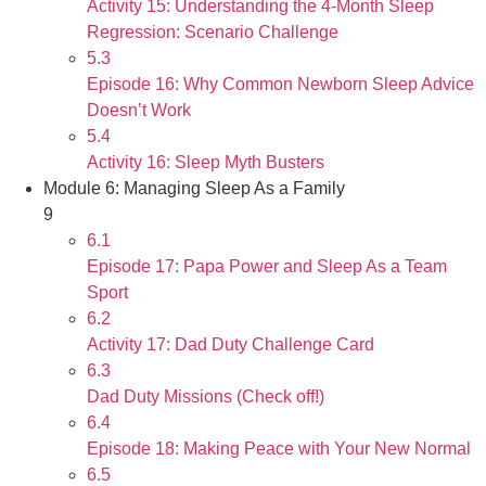
Activity 15: Understanding the 4-Month Sleep
Regression: Scenario Challenge
5.3
Episode 16: Why Common Newborn Sleep Advice
Doesn’t Work
5.4
Activity 16: Sleep Myth Busters
Module 6: Managing Sleep As a Family
9
6.1
Episode 17: Papa Power and Sleep As a Team
Sport
6.2
Activity 17: Dad Duty Challenge Card
6.3
Dad Duty Missions (Check off!)
6.4
Episode 18: Making Peace with Your New Normal
6.5