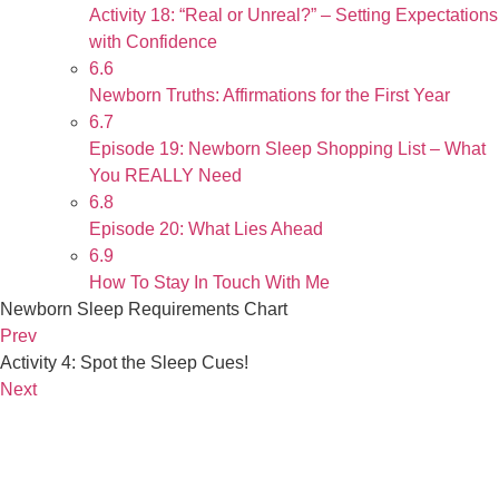
Activity 18: “Real or Unreal?” – Setting Expectations
with Confidence
6.6
Newborn Truths: Affirmations for the First Year
6.7
Episode 19: Newborn Sleep Shopping List – What
You REALLY Need
6.8
Episode 20: What Lies Ahead
6.9
How To Stay In Touch With Me
Newborn Sleep Requirements Chart
Prev
Activity 4: Spot the Sleep Cues!
Next