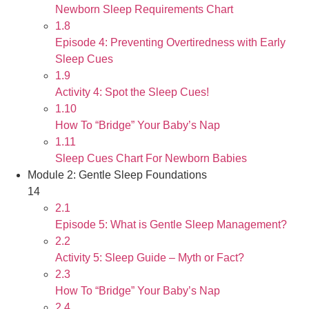
Newborn Sleep Requirements Chart
1.8
Episode 4: Preventing Overtiredness with Early
Sleep Cues
1.9
Activity 4: Spot the Sleep Cues!
1.10
How To “Bridge” Your Baby’s Nap
1.11
Sleep Cues Chart For Newborn Babies
Module 2: Gentle Sleep Foundations
14
2.1
Episode 5: What is Gentle Sleep Management?
2.2
Activity 5: Sleep Guide – Myth or Fact?
2.3
How To “Bridge” Your Baby’s Nap
2.4