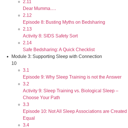
2.11
Dear Mumma….
2.12
Episode 8: Busting Myths on Bedsharing
2.13
Activity 8: SIDS Safety Sort
2.14
Safe Bedsharing: A Quick Checklist
Module 3: Supporting Sleep with Connection
10
3.1
Episode 9: Why Sleep Training is not the Answer
3.2
Activity 9: Sleep Training vs. Biological Sleep –
Choose Your Path
3.3
Episode 10: Not All Sleep Associations are Created
Equal
3.4