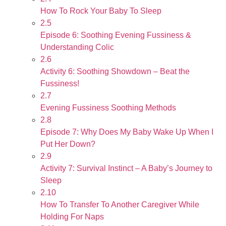
How To Rock Your Baby To Sleep
2.5
Episode 6: Soothing Evening Fussiness &
Understanding Colic
2.6
Activity 6: Soothing Showdown – Beat the
Fussiness!
2.7
Evening Fussiness Soothing Methods
2.8
Episode 7: Why Does My Baby Wake Up When I
Put Her Down?
2.9
Activity 7: Survival Instinct – A Baby’s Journey to
Sleep
2.10
How To Transfer To Another Caregiver While
Holding For Naps