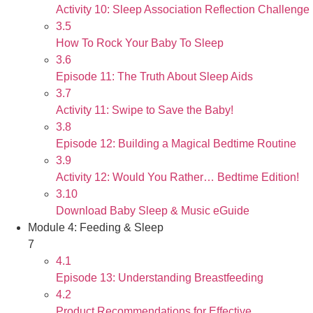
Activity 10: Sleep Association Reflection Challenge
3.5
How To Rock Your Baby To Sleep
3.6
Episode 11: The Truth About Sleep Aids
3.7
Activity 11: Swipe to Save the Baby!
3.8
Episode 12: Building a Magical Bedtime Routine
3.9
Activity 12: Would You Rather… Bedtime Edition!
3.10
Download Baby Sleep & Music eGuide
Module 4: Feeding & Sleep
7
4.1
Episode 13: Understanding Breastfeeding
4.2
Product Recommendations for Effective