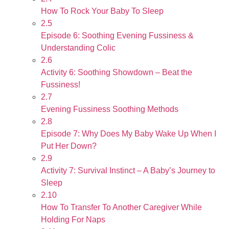
How To Rock Your Baby To Sleep
2.5
Episode 6: Soothing Evening Fussiness &
Understanding Colic
2.6
Activity 6: Soothing Showdown – Beat the
Fussiness!
2.7
Evening Fussiness Soothing Methods
2.8
Episode 7: Why Does My Baby Wake Up When I
Put Her Down?
2.9
Activity 7: Survival Instinct – A Baby’s Journey to
Sleep
2.10
How To Transfer To Another Caregiver While
Holding For Naps