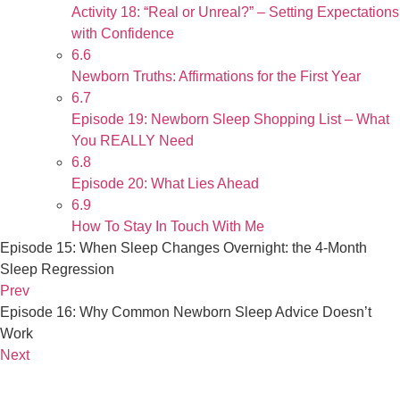
Activity 18: “Real or Unreal?” – Setting Expectations
with Confidence
6.6
Newborn Truths: Affirmations for the First Year
6.7
Episode 19: Newborn Sleep Shopping List – What
You REALLY Need
6.8
Episode 20: What Lies Ahead
6.9
How To Stay In Touch With Me
Episode 15: When Sleep Changes Overnight: the 4-Month
Sleep Regression
Prev
Episode 16: Why Common Newborn Sleep Advice Doesn’t
Work
Next