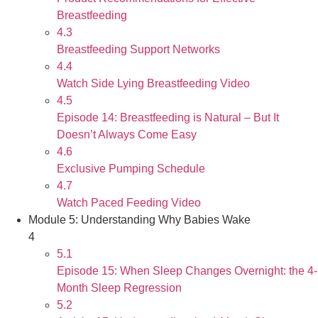
Breastfeeding
4.3
Breastfeeding Support Networks
4.4
Watch Side Lying Breastfeeding Video
4.5
Episode 14: Breastfeeding is Natural – But It
Doesn’t Always Come Easy
4.6
Exclusive Pumping Schedule
4.7
Watch Paced Feeding Video
Module 5: Understanding Why Babies Wake
4
5.1
Episode 15: When Sleep Changes Overnight: the 4-
Month Sleep Regression
5.2