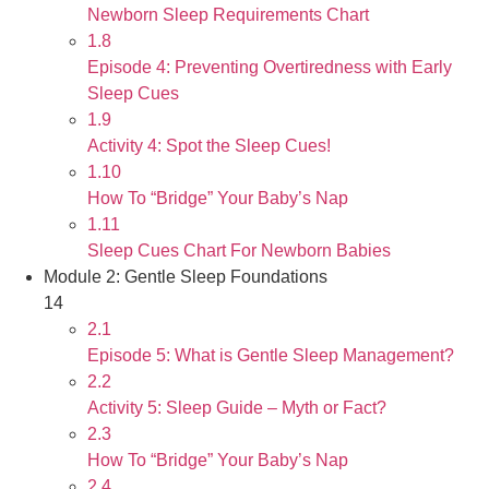
Newborn Sleep Requirements Chart
1.8
Episode 4: Preventing Overtiredness with Early
Sleep Cues
1.9
Activity 4: Spot the Sleep Cues!
1.10
How To “Bridge” Your Baby’s Nap
1.11
Sleep Cues Chart For Newborn Babies
Module 2: Gentle Sleep Foundations
14
2.1
Episode 5: What is Gentle Sleep Management?
2.2
Activity 5: Sleep Guide – Myth or Fact?
2.3
How To “Bridge” Your Baby’s Nap
2.4