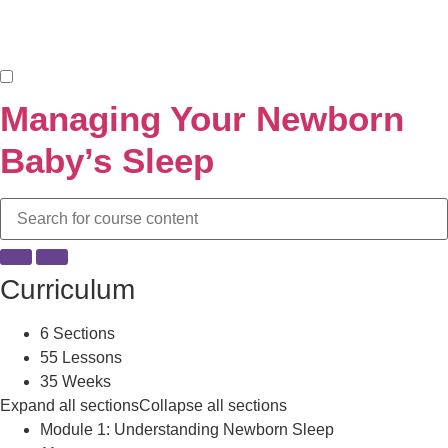
Managing Your Newborn
Baby’s Sleep
Curriculum
6 Sections
55 Lessons
35 Weeks
Expand all sections
Collapse all sections
Module 1: Understanding Newborn Sleep