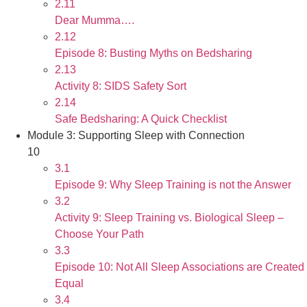
2.11
Dear Mumma….
2.12
Episode 8: Busting Myths on Bedsharing
2.13
Activity 8: SIDS Safety Sort
2.14
Safe Bedsharing: A Quick Checklist
Module 3: Supporting Sleep with Connection
10
3.1
Episode 9: Why Sleep Training is not the Answer
3.2
Activity 9: Sleep Training vs. Biological Sleep –
Choose Your Path
3.3
Episode 10: Not All Sleep Associations are Created
Equal
3.4