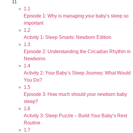
11
1.1
Episode 1: Why is managing your baby’s sleep so
important
1.2
Activity 1: Sleep Smarts: Newborn Edition
1.3
Episode 2: Understanding the Circadian Rhythm in
Newborns
1.4
Activity 2: Your Baby’s Sleep Journey: What Would
You Do?
1.5
Episode 3: How much should your newborn baby
sleep?
1.6
Activity 3: Sleep Puzzle – Build Your Baby’s Rest
Routine
1.7