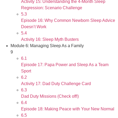
Activity 15: Understanding the 4-Month Sleep
Regression: Scenario Challenge
5.3
Episode 16: Why Common Newborn Sleep Advice
Doesn’t Work
5.4
Activity 16: Sleep Myth Busters
Module 6: Managing Sleep As a Family
9
6.1
Episode 17: Papa Power and Sleep As a Team
Sport
6.2
Activity 17: Dad Duty Challenge Card
6.3
Dad Duty Missions (Check off!)
6.4
Episode 18: Making Peace with Your New Normal
6.5