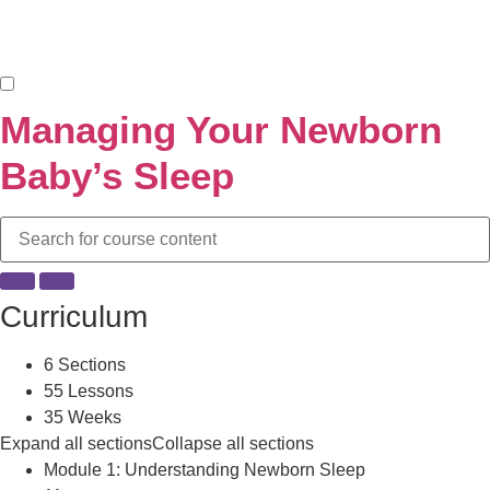
Managing Your Newborn
Baby’s Sleep
Curriculum
6 Sections
55 Lessons
35 Weeks
Expand all sections
Collapse all sections
Module 1: Understanding Newborn Sleep