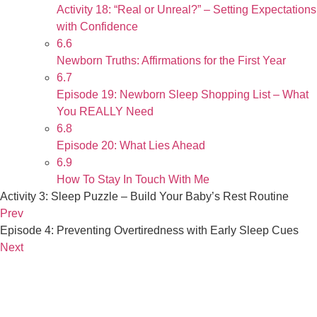
Activity 18: “Real or Unreal?” – Setting Expectations
with Confidence
6.6
Newborn Truths: Affirmations for the First Year
6.7
Episode 19: Newborn Sleep Shopping List – What
You REALLY Need
6.8
Episode 20: What Lies Ahead
6.9
How To Stay In Touch With Me
Activity 3: Sleep Puzzle – Build Your Baby’s Rest Routine
Prev
Episode 4: Preventing Overtiredness with Early Sleep Cues
Next