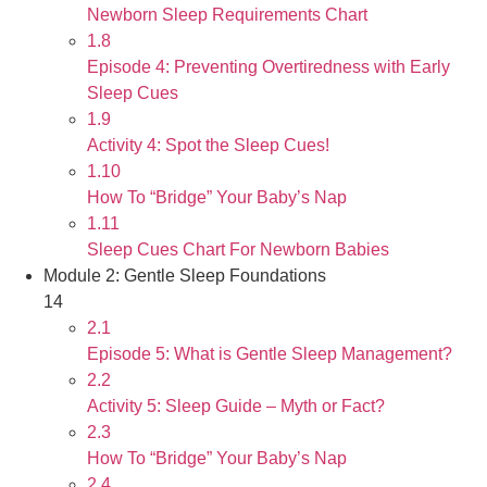
Newborn Sleep Requirements Chart
1.8
Episode 4: Preventing Overtiredness with Early
Sleep Cues
1.9
Activity 4: Spot the Sleep Cues!
1.10
How To “Bridge” Your Baby’s Nap
1.11
Sleep Cues Chart For Newborn Babies
Module 2: Gentle Sleep Foundations
14
2.1
Episode 5: What is Gentle Sleep Management?
2.2
Activity 5: Sleep Guide – Myth or Fact?
2.3
How To “Bridge” Your Baby’s Nap
2.4