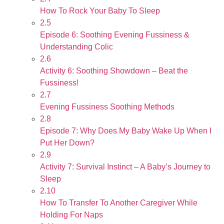
How To Rock Your Baby To Sleep
2.5
Episode 6: Soothing Evening Fussiness &
Understanding Colic
2.6
Activity 6: Soothing Showdown – Beat the
Fussiness!
2.7
Evening Fussiness Soothing Methods
2.8
Episode 7: Why Does My Baby Wake Up When I
Put Her Down?
2.9
Activity 7: Survival Instinct – A Baby’s Journey to
Sleep
2.10
How To Transfer To Another Caregiver While
Holding For Naps