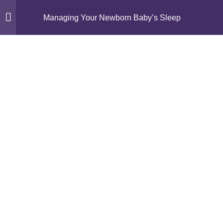
Managing Your Newborn Baby’s Sleep
Module 1: Understanding
11
Newborn Sleep
Module 2: Gentle Sleep
14
Foundations
Episode 5: What is Gentle
Sleep Management?
Activity 5: Sleep Guide – Myth
or Fact?
How To “Bridge” Your Baby’s
Nap