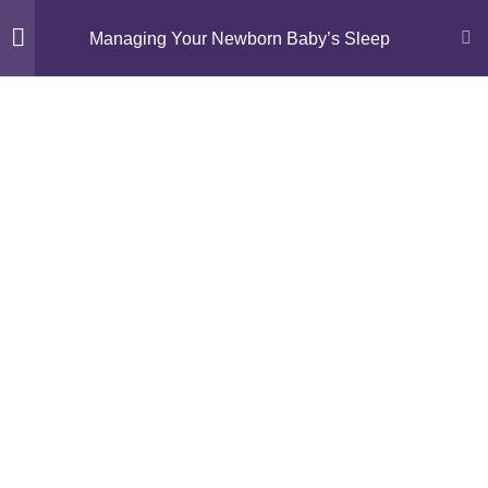
Managing Your Newborn Baby’s Sleep
Module 1: Understanding
11
Newborn Sleep
Module 2: Gentle Sleep
14
Foundations
Episode 5: What is Gentle
Sleep Management?
Activity 5: Sleep Guide – Myth
or Fact?
How To “Bridge” Your Baby’s
Nap